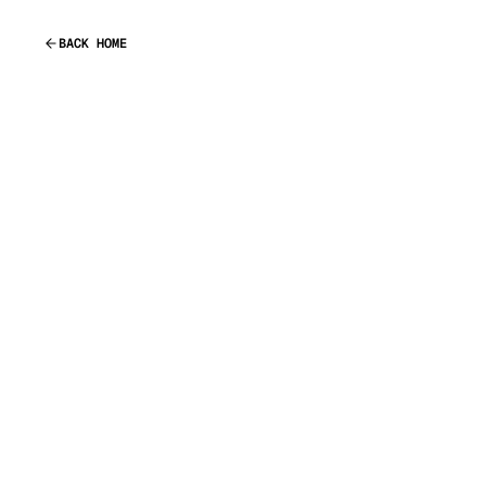
BACK HOME