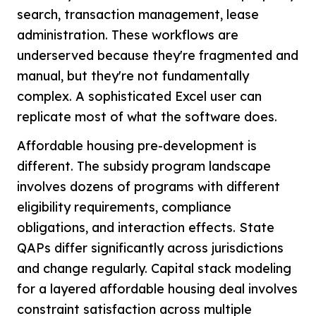
search, transaction management, lease
administration. These workflows are
underserved because they're fragmented and
manual, but they're not fundamentally
complex. A sophisticated Excel user can
replicate most of what the software does.
Affordable housing pre-development is
different. The subsidy program landscape
involves dozens of programs with different
eligibility requirements, compliance
obligations, and interaction effects. State
QAPs differ significantly across jurisdictions
and change regularly. Capital stack modeling
for a layered affordable housing deal involves
constraint satisfaction across multiple