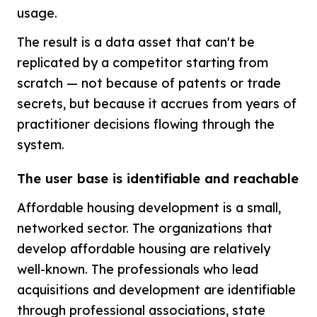
usage.
The result is a data asset that can't be
replicated by a competitor starting from
scratch — not because of patents or trade
secrets, but because it accrues from years of
practitioner decisions flowing through the
system.
The user base is identifiable and reachable
Affordable housing development is a small,
networked sector. The organizations that
develop affordable housing are relatively
well-known. The professionals who lead
acquisitions and development are identifiable
through professional associations, state