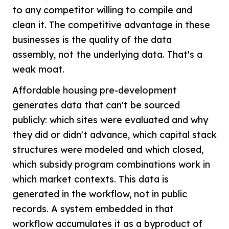
to any competitor willing to compile and
clean it. The competitive advantage in these
businesses is the quality of the data
assembly, not the underlying data. That's a
weak moat.
Affordable housing pre-development
generates data that can't be sourced
publicly: which sites were evaluated and why
they did or didn't advance, which capital stack
structures were modeled and which closed,
which subsidy program combinations work in
which market contexts. This data is
generated in the workflow, not in public
records. A system embedded in that
workflow accumulates it as a byproduct of