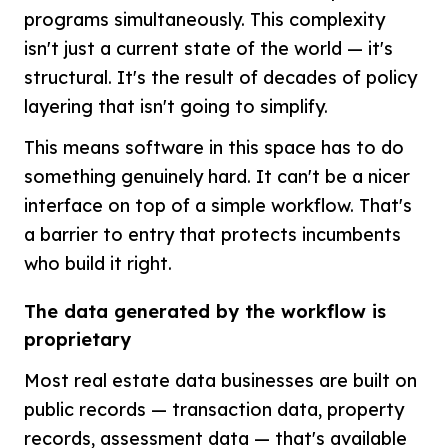
programs simultaneously. This complexity
isn't just a current state of the world — it's
structural. It's the result of decades of policy
layering that isn't going to simplify.
This means software in this space has to do
something genuinely hard. It can't be a nicer
interface on top of a simple workflow. That's
a barrier to entry that protects incumbents
who build it right.
The data generated by the workflow is
proprietary
Most real estate data businesses are built on
public records — transaction data, property
records, assessment data — that's available