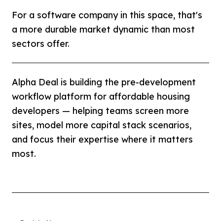
For a software company in this space, that's
a more durable market dynamic than most
sectors offer.
Alpha Deal is building the pre-development
workflow platform for affordable housing
developers — helping teams screen more
sites, model more capital stack scenarios,
and focus their expertise where it matters
most.