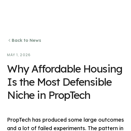
Back to News
MAY 1, 2026
Why Affordable Housing
Is the Most Defensible
Niche in PropTech
PropTech has produced some large outcomes
and a lot of failed experiments. The pattern in