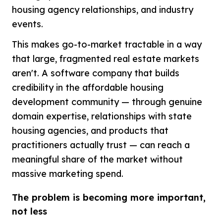
housing agency relationships, and industry
events.
This makes go-to-market tractable in a way
that large, fragmented real estate markets
aren't. A software company that builds
credibility in the affordable housing
development community — through genuine
domain expertise, relationships with state
housing agencies, and products that
practitioners actually trust — can reach a
meaningful share of the market without
massive marketing spend.
The problem is becoming more important,
not less