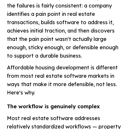
the failures is fairly consistent: a company
identifies a pain point in real estate
transactions, builds software to address it,
achieves initial traction, and then discovers
that the pain point wasn't actually large
enough, sticky enough, or defensible enough
to support a durable business.
Affordable housing development is different
from most real estate software markets in
ways that make it more defensible, not less.
Here's why.
The workflow is genuinely complex
Most real estate software addresses
relatively standardized workflows — property