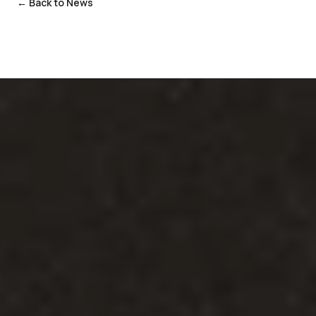
← Back to News