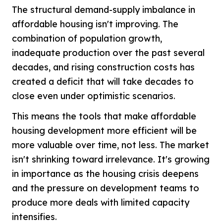
The structural demand-supply imbalance in
affordable housing isn't improving. The
combination of population growth,
inadequate production over the past several
decades, and rising construction costs has
created a deficit that will take decades to
close even under optimistic scenarios.
This means the tools that make affordable
housing development more efficient will be
more valuable over time, not less. The market
isn't shrinking toward irrelevance. It's growing
in importance as the housing crisis deepens
and the pressure on development teams to
produce more deals with limited capacity
intensifies.