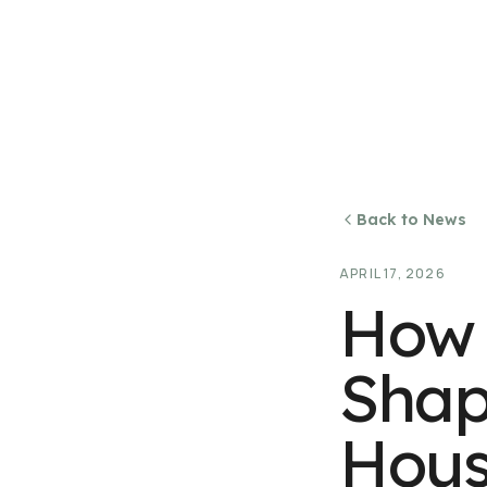
Back to News
APRIL 17, 2026
How 
Shap
Hous