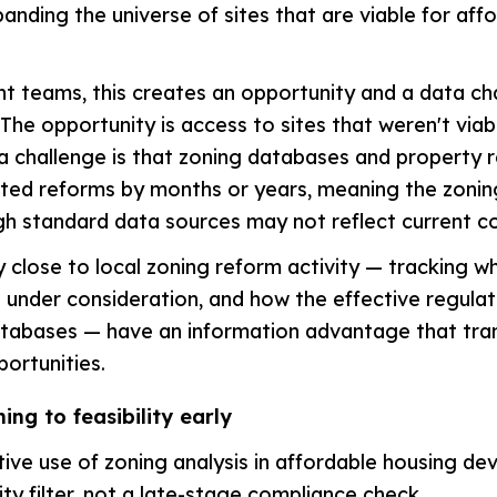
anding the universe of sites that are viable for aff
 teams, this creates an opportunity and a data ch
 The opportunity is access to sites that weren't viab
a challenge is that zoning databases and property 
ted reforms by months or years, meaning the zonin
gh standard data sources may not reflect current co
 close to local zoning reform activity — tracking w
 under consideration, and how the effective regulat
atabases — have an information advantage that tran
portunities.
ing to feasibility early
ive use of zoning analysis in affordable housing de
lity filter, not a late-stage compliance check.