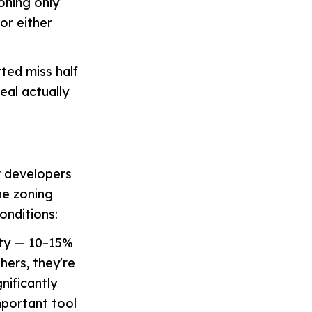
oning only
or either
ted miss half
deal actually
w developers
ne zoning
onditions:
ity — 10–15%
hers, they're
nificantly
mportant tool