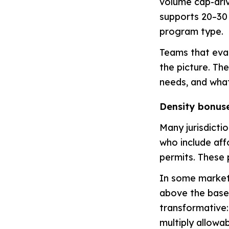
volume cap-driv
supports 20–30 
program type.
Teams that eval
the picture. The
needs, and what
Density bonus
Many jurisdicti
who include aff
permits. These 
In some market
above the base 
transformative:
multiply allowa