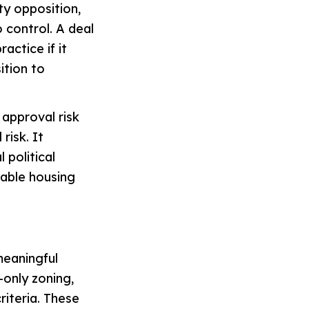
ty opposition,
 control. A deal
actice if it
ition to
 approval risk
risk. It
 political
dable housing
meaningful
-only zoning,
riteria. These