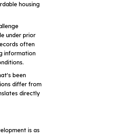
ordable housing
allenge
le under prior
records often
g information
nditions.
hat's been
ions differ from
slates directly
velopment is as