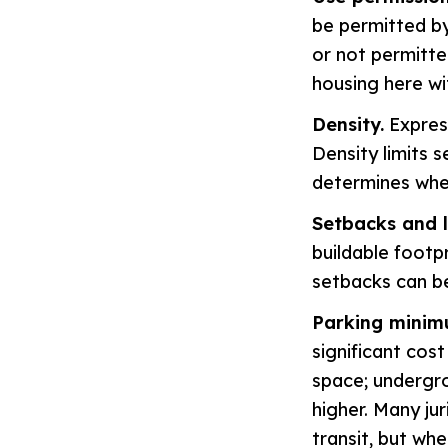
be permitted by
or not permitted
housing here wi
Density.
Express
Density limits s
determines whet
Setbacks and 
buildable footpr
setbacks can be
Parking minim
significant cos
space; undergro
higher. Many ju
transit, but whe