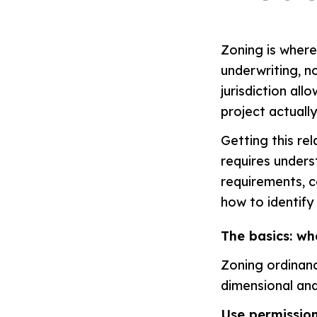
Zoning is where 
underwriting, no
jurisdiction all
project actuall
Getting this re
requires unders
requirements, 
how to identify
The basics: wh
Zoning ordinanc
dimensional and
Use permission