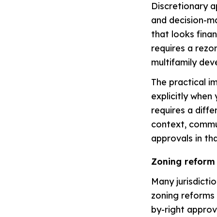
Discretionary a
and decision-ma
that looks finan
requires a rezo
multifamily de
The practical im
explicitly when 
requires a diff
context, commun
approvals in tha
Zoning reform
Many jurisdicti
zoning reforms 
by-right approv