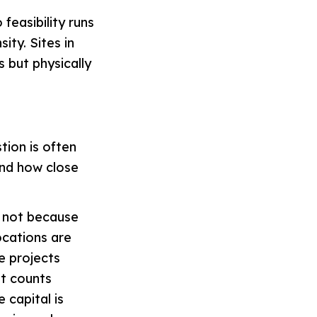
feasibility runs
ity. Sites in
 but physically
tion is often
and how close
— not because
ocations are
e projects
it counts
 capital is