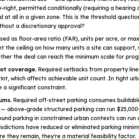
-right, permitted conditionally (requiring a hearing 
 at all in a given zone. This is the threshold questio
thout a discretionary approval?
ed as floor-area ratio (FAR), units per acre, or ma
et the ceiling on how many units a site can support, 
her the deal can reach the minimum scale for progr
lot coverage.
Required setbacks from property line
int, which affects achievable unit count. In tight ur
 a significant constraint.
ums.
Required off-street parking consumes buildabl
t — above-grade structured parking can run $25,00
und parking in constrained urban contexts can run 
risdictions have reduced or eliminated parking mini
re they remain, they're a material feasibility factor.