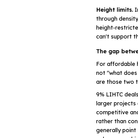
Height limits.
I
through density,
height-restrict
can't support t
The gap betwe
For affordable 
not "what does 
are those two t
9% LIHTC deals 
larger projects
competitive and
rather than con
generally point