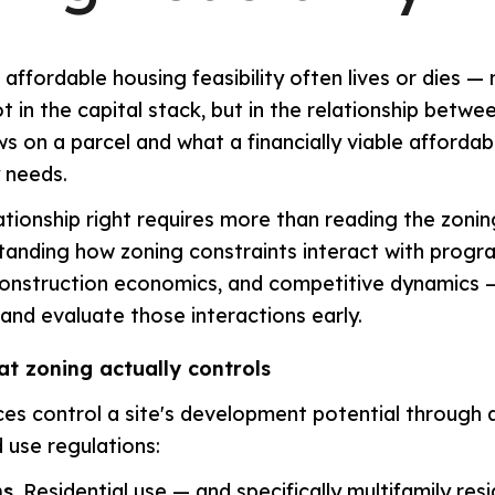
affordable housing feasibility often lives or dies — 
t in the capital stack, but in the relationship betwe
ows on a parcel and what a financially viable afforda
y needs.
lationship right requires more than reading the zonin
tanding how zoning constraints interact with progr
construction economics, and competitive dynamics
 and evaluate those interactions early.
at zoning actually controls
es control a site's development potential through a
 use regulations:
s.
Residential use — and specifically multifamily res