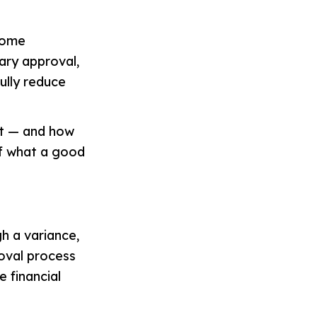
 some
nary approval,
ully reduce
et — and how
of what a good
h a variance,
roval process
e financial