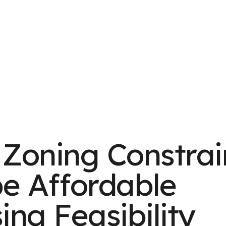
Zoning Constrai
e Affordable
ing Feasibility