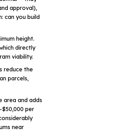
and approval),
n: can you build
ximum height.
which directly
am viability.
s reduce the
ban parcels,
e area and adds
0–$50,000 per
considerably
mums near