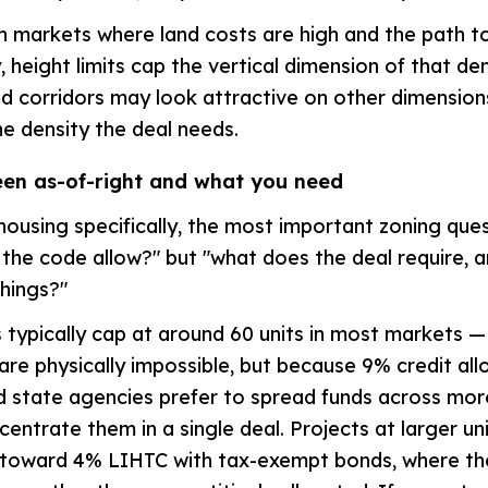
n markets where land costs are high and the path to 
 height limits cap the vertical dimension of that dens
ed corridors may look attractive on other dimensions
he density the deal needs.
en as-of-right and what you need
housing specifically, the most important zoning ques
the code allow?" but "what does the deal require, 
hings?"
typically cap at around 60 units in most markets 
 are physically impossible, but because 9% credit all
 state agencies prefer to spread funds across mor
centrate them in a single deal. Projects at larger un
 toward 4% LIHTC with tax-exempt bonds, where the