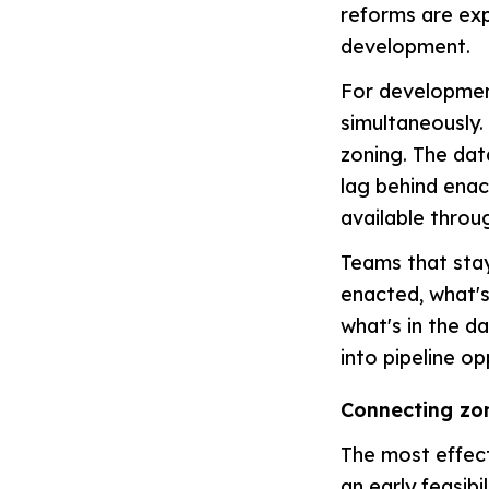
reforms are exp
development.
For development
simultaneously.
zoning. The dat
lag behind enac
available throu
Teams that stay
enacted, what's
what's in the d
into pipeline op
Connecting zon
The most effect
an early feasibi