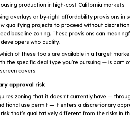
housing production in high-cost California markets.
ing overlays or by-right affordability provisions in
low qualifying projects to proceed without discretio
ceed baseline zoning. These provisions can meaningf
r developers who qualify.
hich of these tools are available in a target mark
ith the specific deal type you're pursuing — is part 
y screen covers.
ary approval risk
uires zoning that it doesn't currently have — throug
nditional use permit — it enters a discretionary app
risk that's qualitatively different from the risks in th