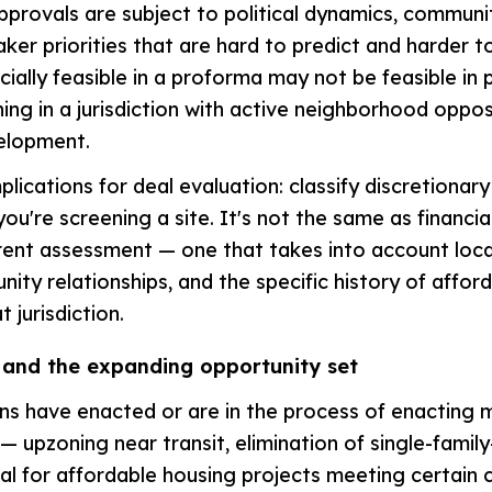
pprovals are subject to political dynamics, communi
ker priorities that are hard to predict and harder to
cially feasible in a proforma may not be feasible in pr
ning in a jurisdiction with active neighborhood oppos
velopment.
plications for deal evaluation: classify discretionary
you're screening a site. It's not the same as financial 
erent assessment — one that takes into account local
ity relationships, and the specific history of affor
t jurisdiction.
 and the expanding opportunity set
ons have enacted or are in the process of enacting 
— upzoning near transit, elimination of single-family
al for affordable housing projects meeting certain c