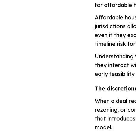
for affordable 
Affordable hous
jurisdictions al
even if they ex
timeline risk fo
Understanding w
they interact w
early feasibilit
The discretion
When a deal req
rezoning, or co
that introduces 
model.