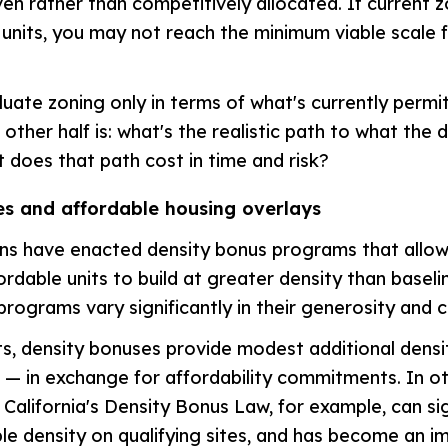
en rather than competitively allocated. If current z
units, you may not reach the minimum viable scale f
uate zoning only in terms of what's currently permit
 other half is: what's the realistic path to what the 
 does that path cost in time and risk?
es and affordable housing overlays
ons have enacted density bonus programs that allo
ordable units to build at greater density than baseli
programs vary significantly in their generosity and c
s, density bonuses provide modest additional dens
— in exchange for affordability commitments. In ot
 California's Density Bonus Law, for example, can sig
ble density on qualifying sites, and has become an i