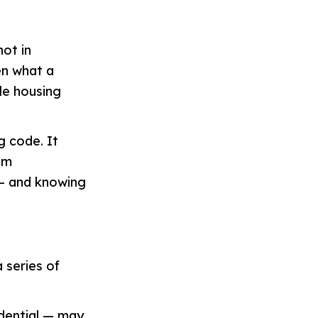
not in
en what a
ble housing
g code. It
am
 — and knowing
 series of
idential — may