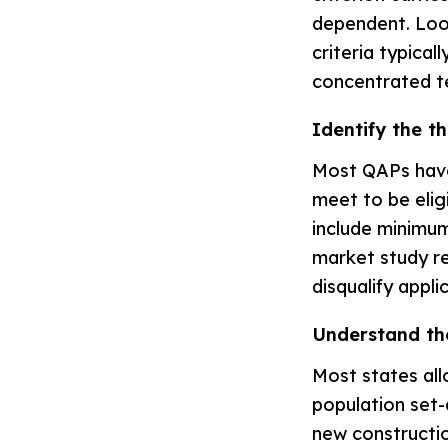
dependent. Look
criteria typica
concentrated te
Identify the t
Most QAPs have
meet to be elig
include minimum
market study re
disqualify appli
Understand th
Most states all
population set-a
new construction