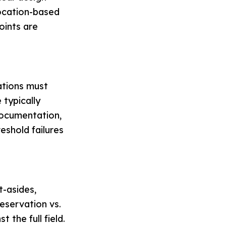
Location-based
oints are
ations must
 typically
documentation,
eshold failures
t-asides,
reservation vs.
 the full field.