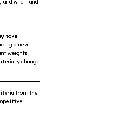
g, and what land
ay have
ading a new
int weights,
aterially change
iteria from the
mpetitive