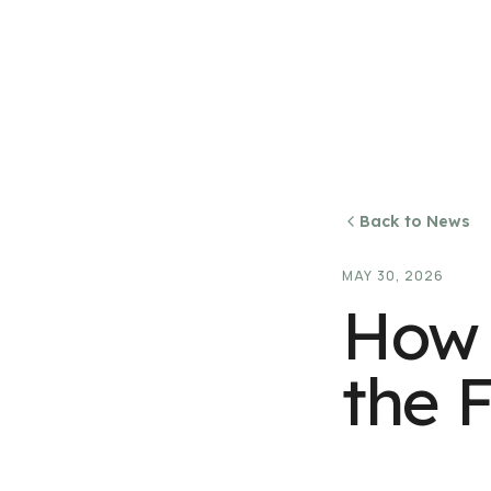
Back to News
MAY 30, 2026
How 
the F