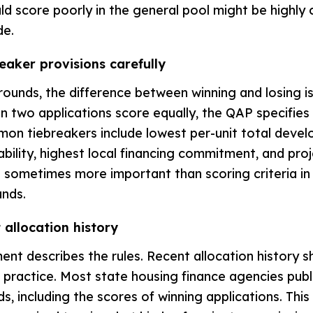
ld score poorly in the general pool might be highly 
de.
eaker provisions carefully
rounds, the difference between winning and losing i
n two applications score equally, the QAP specifies
on tiebreakers include lowest per-unit total devel
bility, highest local financing commitment, and proj
 sometimes more important than scoring criteria in 
unds.
 allocation history
t describes the rules. Recent allocation history 
n practice. Most state housing finance agencies publ
s, including the scores of winning applications. This