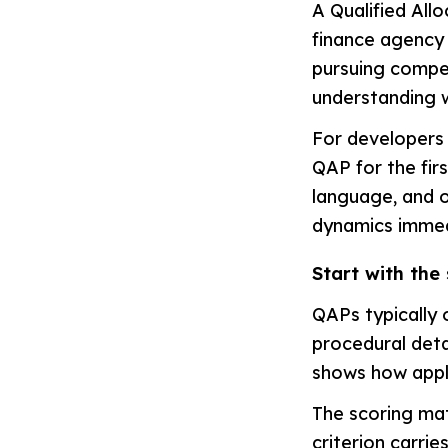
A Qualified All
finance agency
pursuing compet
understanding w
For developers 
QAP for the firs
language, and 
dynamics immedi
Start with the 
QAPs typically 
procedural detai
shows how appl
The scoring mat
criterion carri