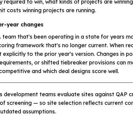
ly required to win, what kinds of projects are winnin
it costs winning projects are running.
er-year changes
 team that's been operating in a state for years m
scoring framework that's no longer current. When re
explicitly to the prior year's version. Changes in po
equirements, or shifted tiebreaker provisions can m
 competitive and which deal designs score well.
s development teams evaluate sites against QAP cr
 of screening — so site selection reflects current co
outdated assumptions.