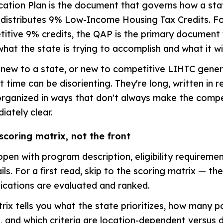
ocation Plan is the document that governs how a sta
 distributes 9% Low-Income Housing Tax Credits. F
itive 9% credits, the QAP is the primary document 
hat the state is trying to accomplish and what it wi
new to a state, or new to competitive LIHTC genera
t time can be disorienting. They're long, written in 
organized in ways that don't always make the compe
ately clear.
scoring matrix, not the front
open with program description, eligibility requiremen
ls. For a first read, skip to the scoring matrix — th
ications are evaluated and ranked.
rix tells you what the state prioritizes, how many p
es, and which criteria are location-dependent versus 