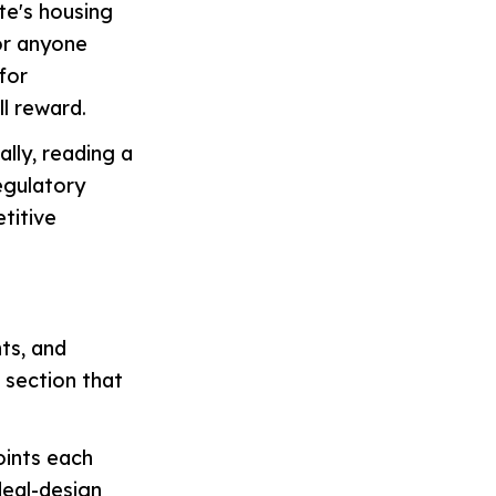
te's housing
or anyone
for
ll reward.
lly, reading a
regulatory
titive
ts, and
e section that
oints each
deal-design