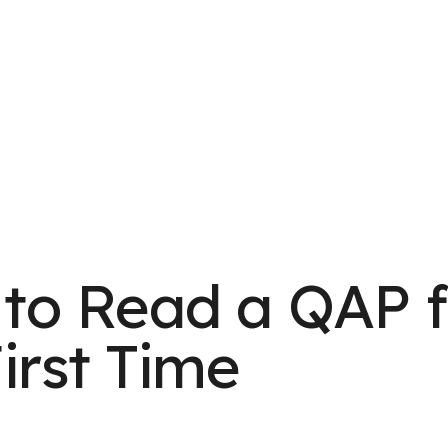
to Read a QAP f
irst Time