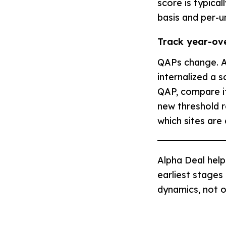
score is typical
basis and per-un
Track year-ov
QAPs change. A
internalized a 
QAP, compare it 
new threshold r
which sites are
Alpha Deal help
earliest stages
dynamics, not 