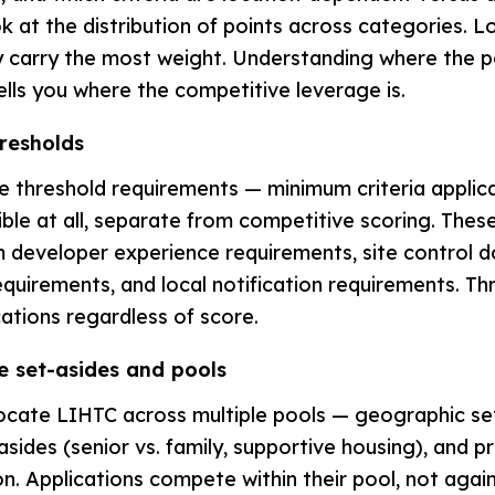
 at the distribution of points across categories. 
lly carry the most weight. Understanding where the p
lls you where the competitive leverage is.
hresholds
 threshold requirements — minimum criteria applic
ible at all, separate from competitive scoring. These
 developer experience requirements, site control 
quirements, and local notification requirements. Thr
cations regardless of score.
e set-asides and pools
ocate LIHTC across multiple pools — geographic se
sides (senior vs. family, supportive housing), and p
. Applications compete within their pool, not against