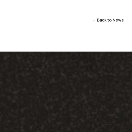
← Back to News