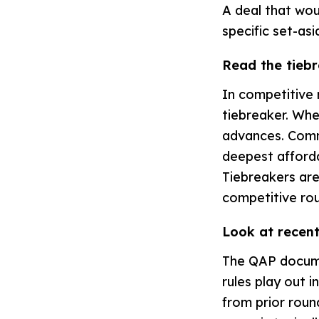
A deal that wou
specific set-asi
Read the tiebr
In competitive 
tiebreaker. Whe
advances. Comm
deepest afforda
Tiebreakers are
competitive ro
Look at recent
The QAP documen
rules play out i
from prior round