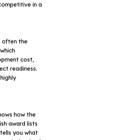
competitive in a
s often the
 which
opment cost,
ect readiness.
highly
shows how the
ish award lists
 tells you what