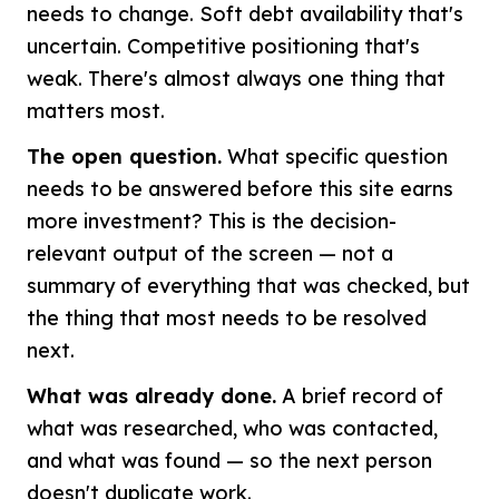
needs to change. Soft debt availability that's
uncertain. Competitive positioning that's
weak. There's almost always one thing that
matters most.
The open question.
What specific question
needs to be answered before this site earns
more investment? This is the decision-
relevant output of the screen — not a
summary of everything that was checked, but
the thing that most needs to be resolved
next.
What was already done.
A brief record of
what was researched, who was contacted,
and what was found — so the next person
doesn't duplicate work.