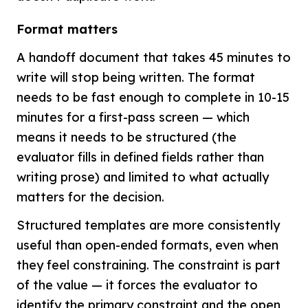
Format matters
A handoff document that takes 45 minutes to
write will stop being written. The format
needs to be fast enough to complete in 10-15
minutes for a first-pass screen — which
means it needs to be structured (the
evaluator fills in defined fields rather than
writing prose) and limited to what actually
matters for the decision.
Structured templates are more consistently
useful than open-ended formats, even when
they feel constraining. The constraint is part
of the value — it forces the evaluator to
identify the primary constraint and the open