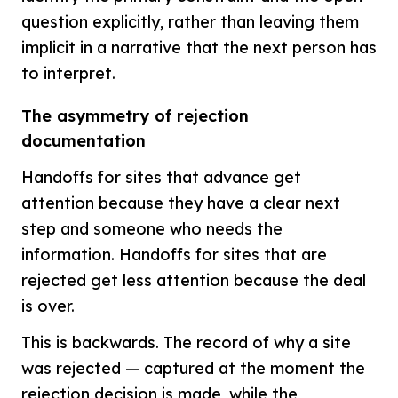
question explicitly, rather than leaving them
implicit in a narrative that the next person has
to interpret.
The asymmetry of rejection
documentation
Handoffs for sites that advance get
attention because they have a clear next
step and someone who needs the
information. Handoffs for sites that are
rejected get less attention because the deal
is over.
This is backwards. The record of why a site
was rejected — captured at the moment the
rejection decision is made, while the