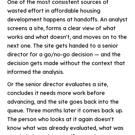
One of the most consistent sources of
wasted effort in affordable housing
development happens at handoffs. An analyst
screens a site, forms a clear view of what
works and what doesn't, and moves on to the
next one. The site gets handed to a senior
director for a go/no-go decision — and the
decision gets made without the context that
informed the analysis.
Or the senior director evaluates a site,
concludes it needs more work before
advancing, and the site goes back into the
queue. Three months later it comes back up.
The person who looks at it again doesn't
know what was already evaluated, what was