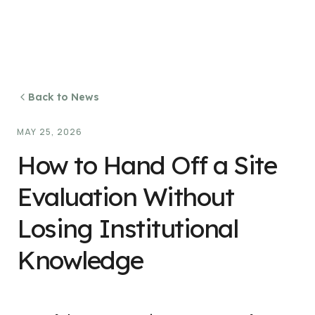
Back to News
MAY 25, 2026
How to Hand Off a Site
Evaluation Without
Losing Institutional
Knowledge