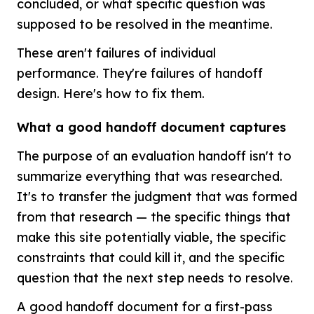
concluded, or what specific question was
supposed to be resolved in the meantime.
These aren't failures of individual
performance. They're failures of handoff
design. Here's how to fix them.
What a good handoff document captures
The purpose of an evaluation handoff isn't to
summarize everything that was researched.
It's to transfer the judgment that was formed
from that research — the specific things that
make this site potentially viable, the specific
constraints that could kill it, and the specific
question that the next step needs to resolve.
A good handoff document for a first-pass