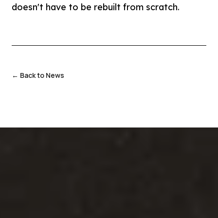
doesn't have to be rebuilt from scratch.
← Back to News