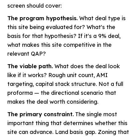
screen should cover:
The program hypothesis.
What deal type is
this site being evaluated for? What's the
basis for that hypothesis? If it's a 9% deal,
what makes this site competitive in the
relevant QAP?
The viable path.
What does the deal look
like if it works? Rough unit count, AMI
targeting, capital stack structure. Not a full
proforma — the directional scenario that
makes the deal worth considering.
The primary constraint.
The single most
important thing that determines whether this
site can advance. Land basis gap. Zoning that