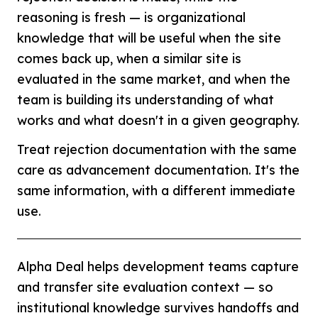
reasoning is fresh — is organizational
knowledge that will be useful when the site
comes back up, when a similar site is
evaluated in the same market, and when the
team is building its understanding of what
works and what doesn't in a given geography.
Treat rejection documentation with the same
care as advancement documentation. It's the
same information, with a different immediate
use.
Alpha Deal helps development teams capture
and transfer site evaluation context — so
institutional knowledge survives handoffs and